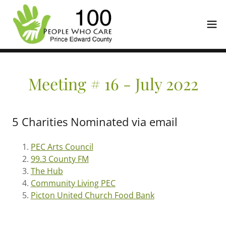
Meeting # 16 - July 2022
5 Charities Nominated via email
PEC Arts Council
99.3 County FM
The Hub
Community Living PEC
Picton United Church Food Bank