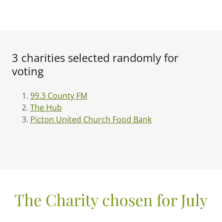
3 charities selected randomly for
voting
99.3 County FM
The Hub
Picton United Church Food Bank
The Charity chosen for July