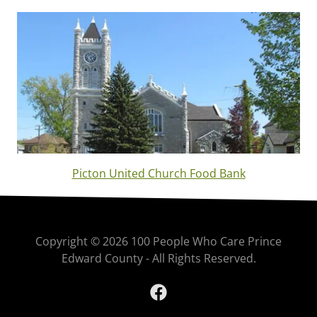
Picton United Church Food Bank
Copyright © 2026 100 People Who Care Prince
Edward County - All Rights Reserved.