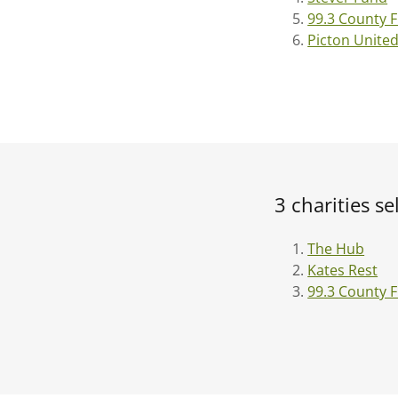
99.3 County 
Picton Unite
3 charities s
The Hub
Kates Rest
99.3 County 