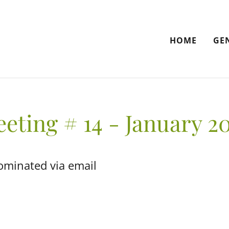
HOME
GE
eting # 14 - January 2
ominated via email