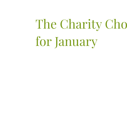
The Charity Ch
for January