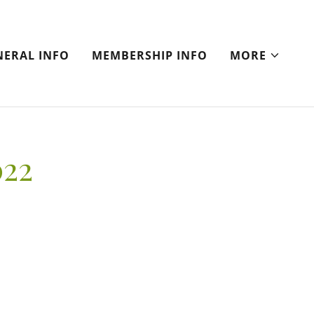
NERAL INFO
MEMBERSHIP INFO
MORE
022