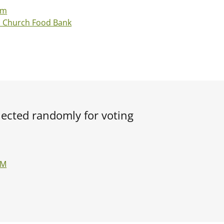
Fm
d Church Food Bank
elected randomly for voting
FM