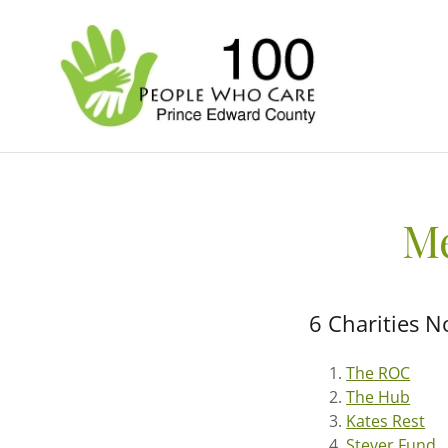
Me
6 Charities N
The ROC
The Hub
Kates Rest
Stever Fund